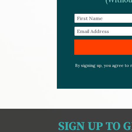
First Name
Email Address
By signing up, you agree to r
SIGN UP TO 