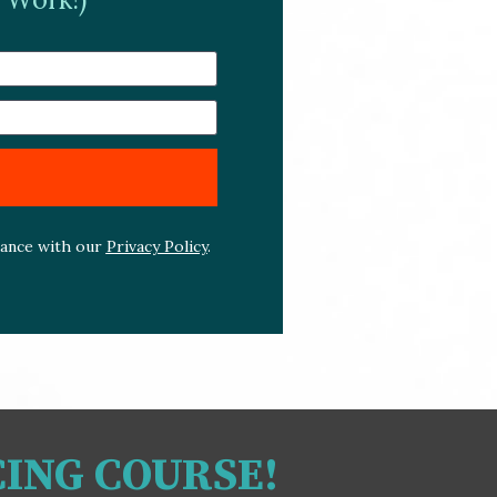
dance with our 
Privacy Policy
. 
CING COURSE!