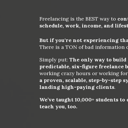
Freelancing is the BEST way to 
con
schedule, work, income, and lifes
But if you're not experiencing that.
There is a TON of bad information o
Simply put: 
The only way to build a
predictable, six-figure freelance 
working crazy hours or working for 
a proven, scalable, step-by-step s
landing high-paying clients
. 
We’ve taught 10,000+ students to d
teach you, too.