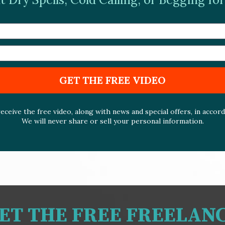
GET THE FREE VIDEO
eceive the free video, along with news and special offers, in accor
We will never share or sell your personal information.
GET THE FREE FREELAN