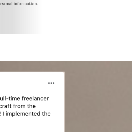
rsonal information.