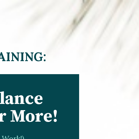
AINING:
lance 
r More!
r Work!)