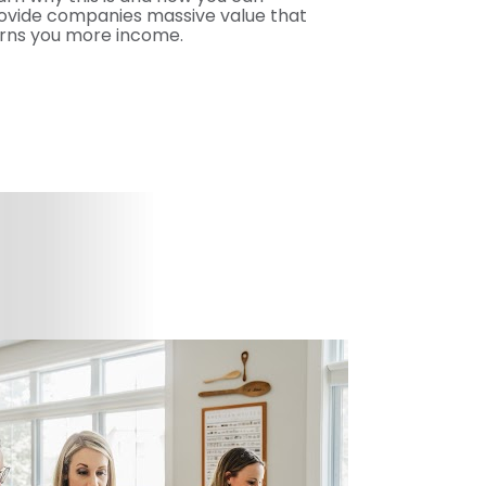
ovide companies massive value that 
rns you more income.